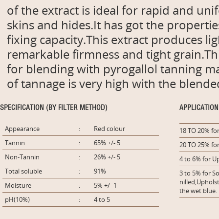
of the extract is ideal for rapid and un
skins and hides.It has got the properties
fixing capacity.This extract produces li
remarkable firmness and tight grain.This
for blending with pyrogallol tanning m
of tannage is very high with the blende
SPECIFICATION (BY FILTER METHOD)
APPLICATION
Appearance
:
Red colour
18 TO 20% for
Tannin
:
65% +/- 5
20 TO 25% for
Non-Tannin
:
26% +/- 5
4 to 6% for U
Total soluble
:
91%
3 to 5% for So
nilled,Uphol
Moisture
:
5% +/- 1
the wet blue.
pH(10%)
:
4 to 5