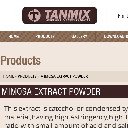
For 
HOME
PRODUCTS
GALLERY
DOWNLOAD 
Products
HOME
»
PRODUCTS
»
MIMOSA EXTRACT POWDER
MIMOSA EXTRACT POWDER
This extract is catechol or condensed t
material,having high Astringency,high
ratio with small amount of acid and sa