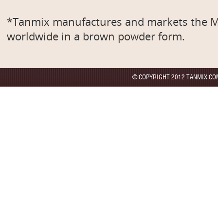
*Tanmix manufactures and markets th
worldwide in a brown powder form.
© COPYRIGHT 2012 TANMIX CO