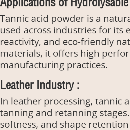
Applications of Hydrolysable
Tannic acid powder is a natu
used across industries for its 
reactivity, and eco-friendly 
materials, it offers high perf
manufacturing practices.
Leather Industry :
In leather processing, tannic 
tanning and retanning stages. 
softness, and shape retention