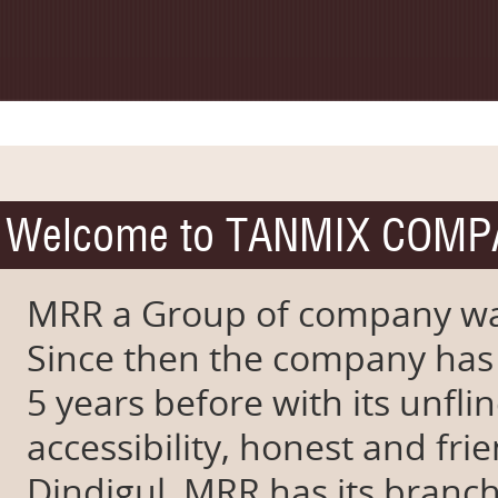
Welcome to TANMIX COM
MRR a Group of company wa
Since then the company has
5 years before with its unfli
accessibility, honest and fr
Dindigul, MRR has its branch