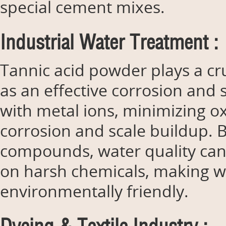
special cement mixes.
Industrial Water Treatment :
Tannic acid powder plays a cru
as an effective corrosion and 
with metal ions, minimizing o
corrosion and scale buildup. 
compounds, water quality can
on harsh chemicals, making w
environmentally friendly.