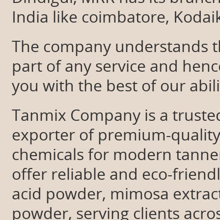
India like coimbatore, Koda
The company understands tha
part of any service and hen
you with the best of our abil
Tanmix Company is a trusted
exporter of premium-quality
chemicals for modern tanner
offer reliable and eco-friend
acid powder, mimosa extrac
powder, serving clients acro