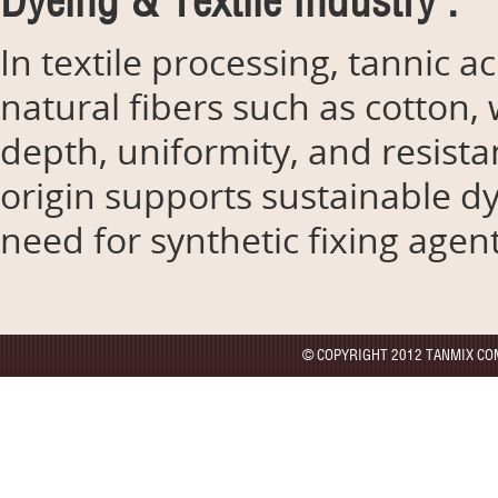
Dyeing & Textile Industry :
In textile processing, tannic 
natural fibers such as cotton, 
depth, uniformity, and resistan
origin supports sustainable d
need for synthetic fixing agent
© COPYRIGHT 2012 TANMIX CO