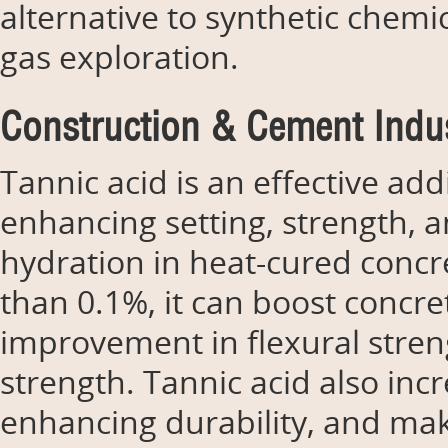
alternative to synthetic chemic
gas exploration.
Construction & Cement Indus
Tannic acid is an effective ad
enhancing setting, strength, a
hydration in heat-cured concre
than 0.1%, it can boost concr
improvement in flexural stre
strength. Tannic acid also inc
enhancing durability, and mak