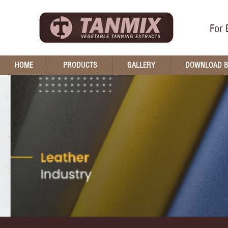
For 
HOME
PRODUCTS
GALLERY
DOWNLOAD 