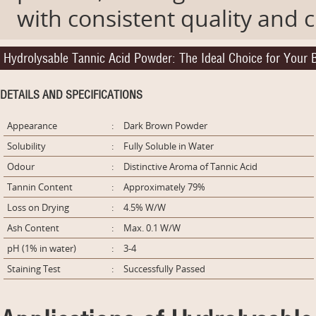
with consistent quality and
Hydrolysable Tannic Acid Powder: The Ideal Choice for Your
DETAILS AND SPECIFICATIONS
Appearance
:
Dark Brown Powder
Solubility
:
Fully Soluble in Water
Odour
:
Distinctive Aroma of Tannic Acid
Tannin Content
:
Approximately 79%
Loss on Drying
:
4.5% W/W
Ash Content
:
Max. 0.1 W/W
pH (1% in water)
:
3-4
Staining Test
:
Successfully Passed