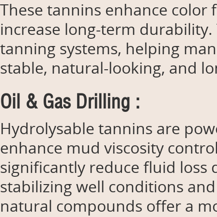
These tannins enhance color f
increase long-term durability.
tanning systems, helping manu
stable, natural-looking, and lo
Oil & Gas Drilling :
Hydrolysable tannins are powerf
enhance mud viscosity control,
significantly reduce fluid loss
stabilizing well conditions and
natural compounds offer a mo