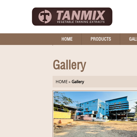
HOME
PRODUCTS
GAL
Gallery
HOME
»
Gallery