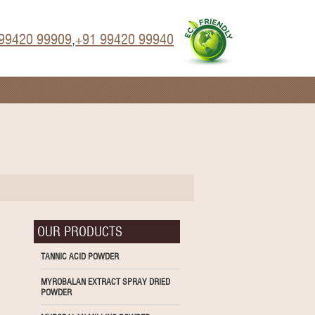
99420 99909
,
+91 99420 99940
OUR PRODUCTS
TANNIC ACID POWDER
MYROBALAN EXTRACT SPRAY DRIED
POWDER