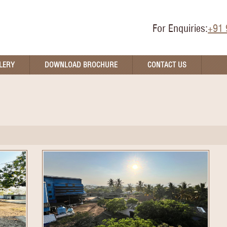
For Enquiries:
+91 
LERY
DOWNLOAD BROCHURE
CONTACT US