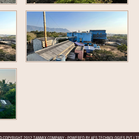
© COPYRIGHT 2012 TANMIX COMPANY - POWERED BY AES TECHNOLOGIES PVT LT