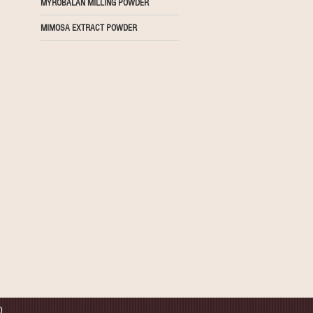
MYROBALAN MILLING POWDER
MIMOSA EXTRACT POWDER
D