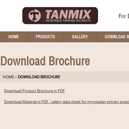
For 
HOME
PRODUCTS
GALLERY
DOWNLOAD 
Download Brochure
HOME
»
DOWNLOAD BROCHURE
Download Product Brochure in PDF
Download Material in PDF - safety data sheet for myrobalan extract pow