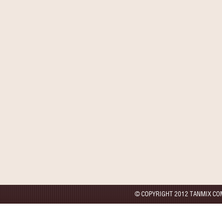
© COPYRIGHT 2012 TANMIX CO